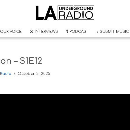
YOUR VOICE
🎤 INTERVIEWS
🎙 PODCAST
♪ SUBMIT MUSIC
on – S1E12
Radio
October 3, 2025