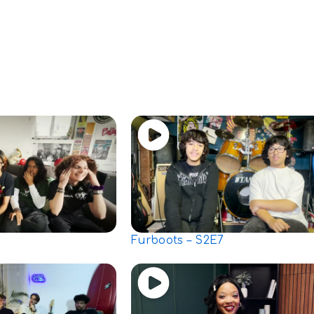
Furboots – S2E7