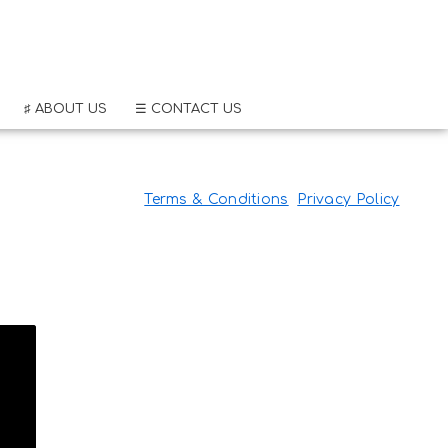
♯ ABOUT US
☰ CONTACT US
Terms & Conditions
Privacy Policy