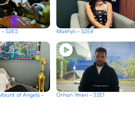
 – S2E5
Makhyli – S2E4
Mount of Angels –
Orhan Ymeri – S2E1