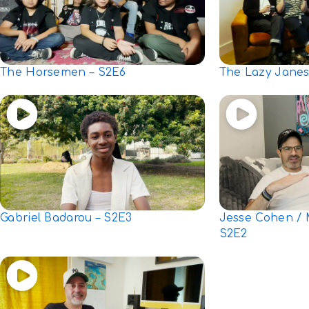
The Horsemen – S2E6
The Lazy Janes
Gabriel Badarou – S2E3
Jesse Cohen / 
S2E2