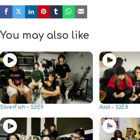
You may also like
SilverFish – S2E9
Axid – S2E8