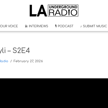
YOUR VOICE
🎤 INTERVIEWS
🎙 PODCAST
♪ SUBMIT MUSIC
li – S2E4
Radio
February 27, 2026