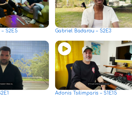
 – S2E5
Gabriel Badarou – S2E3
S2E1
Adonis Tsilimparis – S1E15