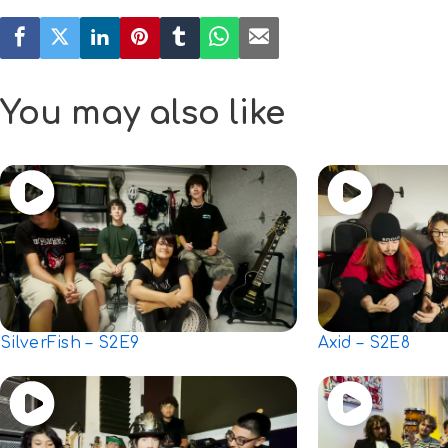
You may also like
SilverFish – S2E9
Axid – S2E8