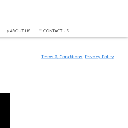
♯ ABOUT US
☰ CONTACT US
Terms & Conditions
Privacy Policy