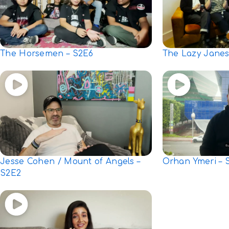
The Horsemen – S2E6
The Lazy Janes
Jesse Cohen / Mount of Angels –
Orhan Ymeri – 
S2E2