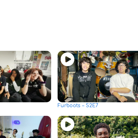
Furboots – S2E7