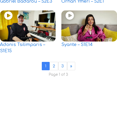
Gabriel Badarou – S2E3
Orhan Ymeri – S2E1
Adonis Tsilimparis –
Syante – S1E14
S1E15
1
2
3
»
Page 1 of 3