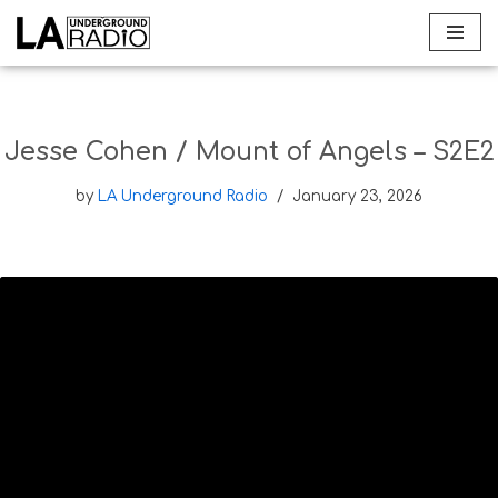
Skip
to
content
Jesse Cohen / Mount of Angels – S2E2
by
LA Underground Radio
January 23, 2026