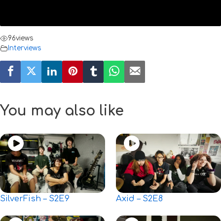
96
views
Interviews
You may also like
SilverFish – S2E9
Axid – S2E8