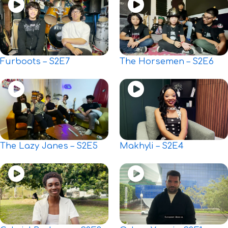
Furboots – S2E7
The Horsemen – S2E6
The Lazy Janes – S2E5
Makhyli – S2E4