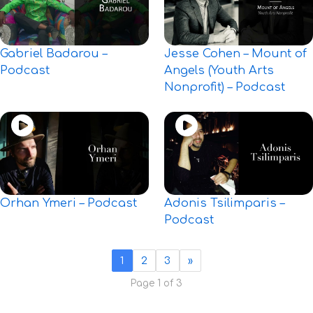
Gabriel Badarou –
Jesse Cohen – Mount of
Podcast
Angels (Youth Arts
Nonprofit) – Podcast
Orhan Ymeri – Podcast
Adonis Tsilimparis –
Podcast
1
2
3
»
Page 1 of 3