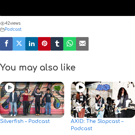
42
views
Podcast
You may also like
Silverfish – Podcast
AXID: The Slopcast –
Podcast