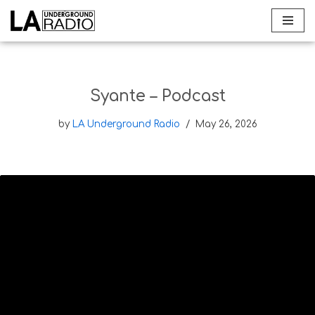
Skip
to
content
Syante – Podcast
by
LA Underground Radio
May 26, 2026