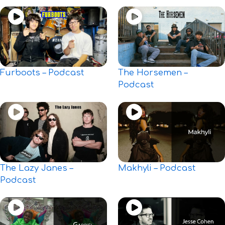
Furboots – Podcast
The Horsemen –
Podcast
The Lazy Janes –
Makhyli – Podcast
Podcast